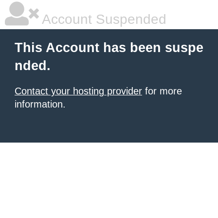
Account Suspended
This Account has been suspe
nded.
Contact your hosting provider
for more
information.